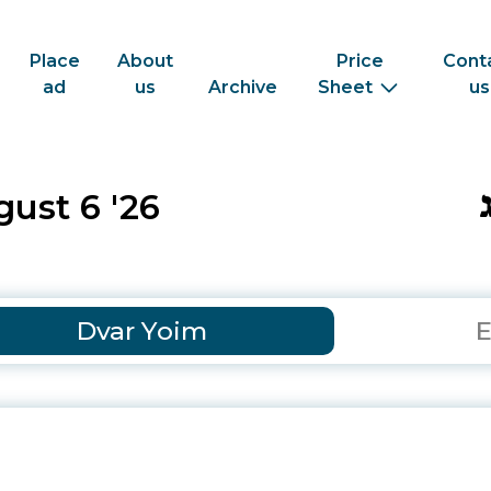
Place
About
Price
Cont
ad
us
Archive
Sheet
us
ust 6 '26
Dvar Yoim
E