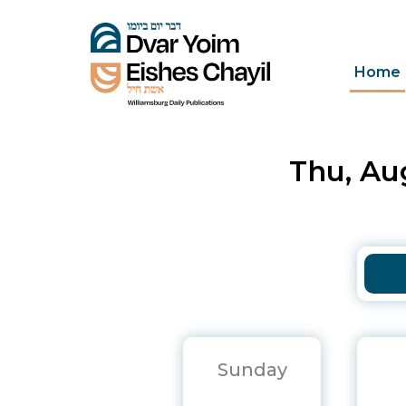
Home
Thu, Aug
Sunday