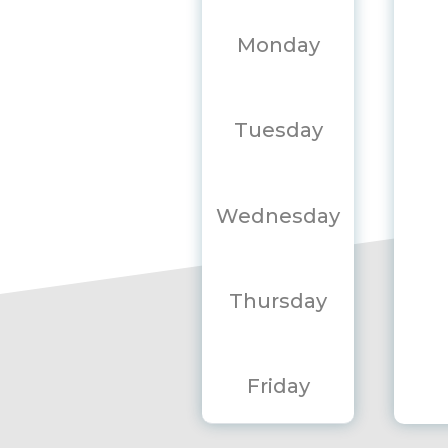
Monday
Tuesday
Wednesday
Thursday
Friday