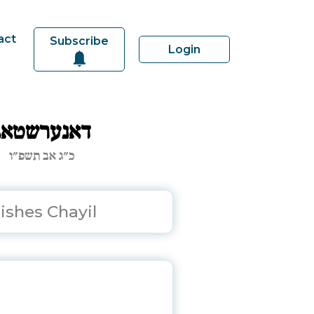
act
Subscribe
Login
דאנערשטאג
כ״ג אב תשפ״ו
ishes Chayil